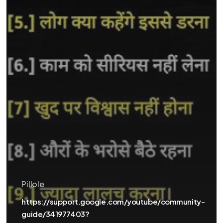
Pillole
https://support.google.com/youtube/community-
guide/341977403?