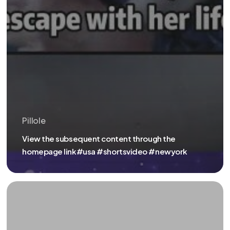
Pillole
View the subsequent content through the
homepage link#usa #shortsvideo #newyork
ENTER
THIS
URL
IN
YOUR
INTERNET